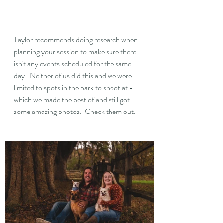
Taylor recommends doing research when 
planning your session to make sure there 
isn't any events scheduled for the same 
day.  Neither of us did this and we were 
limited to spots in the park to shoot at - 
which we made the best of and still got 
some amazing photos.  Check them out.