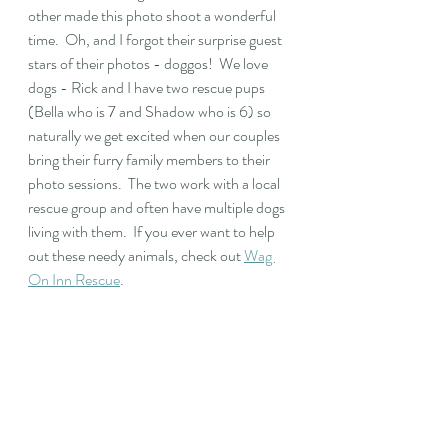
other made this photo shoot a wonderful 
time.  Oh, and I forgot their surprise guest 
stars of their photos - doggos!  We love 
dogs - Rick and I have two rescue pups 
(Bella who is 7 and Shadow who is 6) so 
naturally we get excited when our couples 
bring their furry family members to their 
photo sessions.  The two work with a local 
rescue group and often have multiple dogs 
living with them.  If you ever want to help 
out these needy animals, check out 
Wag 
On Inn Rescue
. 