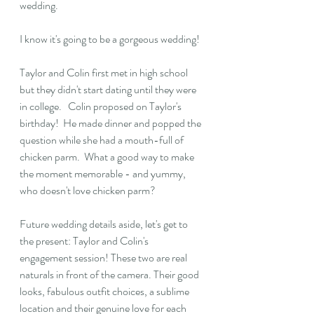
wedding.
I know it's going to be a gorgeous wedding! 
Taylor and Colin first met in high school 
but they didn't start dating until they were 
in college.   Colin proposed on Taylor's 
birthday!  He made dinner and popped the 
question while she had a mouth-full of 
chicken parm.  What a good way to make 
the moment memorable - and yummy, 
who doesn't love chicken parm?
Future wedding details aside, let's get to 
the present: Taylor and Colin's 
engagement session! These two are real 
naturals in front of the camera. Their good 
looks, fabulous outfit choices, a sublime 
location and their genuine love for each 