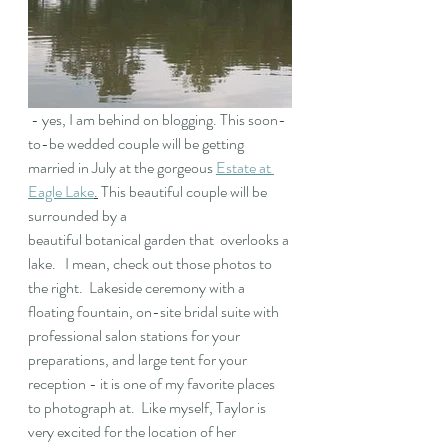
 - yes, I am behind on blogging. This soon-
to-be wedded couple will be getting 
married in July at the gorgeous 
Estate at 
Eagle Lake
.
 This beautiful couple will be 
surrounded by a 
beautiful botanical garden that  overlooks a 
lake.   I mean, check out those photos to 
the right.  Lakeside ceremony with a 
floating fountain, on-site bridal suite with 
professional salon stations for your 
preparations, and large tent for your 
reception - it is one of my favorite places 
to photograph at.  Like myself, Taylor is 
very excited for the location of her 