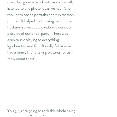
made her great to work with and she really 
listened to any photo ideas we had.  She 
took both posed portraits and fun memory 
photos.  It helped a lot having her and her 
husband so we could divide and conquer 
pictures of our bridal party.  There was 
even music playing to everything 
lighthearted and fun.  It really felt like we 
had a family friend taking pictures for us.” 
How about that? 
You guys are going to rock this whole being 
married thing. Thanks for sharing your day 