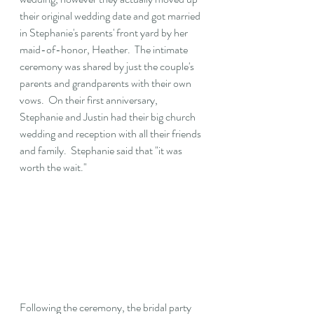
their original wedding date and got married 
in Stephanie's parents' front yard by her 
maid-of-honor, Heather.  The intimate 
ceremony was shared by just the couple's 
parents and grandparents with their own 
vows.  On their first anniversary, 
Stephanie and Justin had their big church 
wedding and reception with all their friends 
and family.  Stephanie said that "it was 
worth the wait."
Following the ceremony, the bridal party 