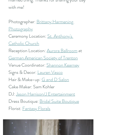
with me! 
Photographer: 
Brittany Harmening 
Photography
Ceremony Location: 
St. Anthony's 
Catholic Church
Reception Location: 
Aurora Ballroom
 at  
German American Society of Trenton
Venue Coordinator: 
Shannon Kearney
Signs & Decor: 
Lauren Vasco
Hair & Make-up: 
G and D Salon
Cake Maker: Sam Kohler
DJ: 
Jason Harrison/J Entertainment
Dress Boutique: 
Bridal Suite Boutique
Florist: 
Fantasy Florals