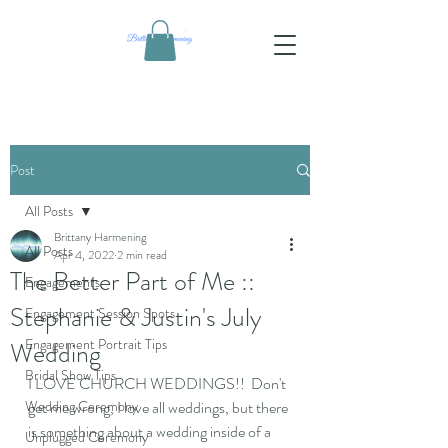
Post
All Posts
Brittany Harmening
All Posts
Apr 4, 2022
2 min read
The Better Part of Me ::
Engagements
Stephanie & Justin's July
Engagement Session Spots
Engagement Portrait Tips
Wedding
Bridal Show Tips
I LOVE CHURCH WEDDINGS!!  Don't 
Wedding Ceremony
get me wrong, I love all weddings, but there 
is something about a wedding inside of a 
Unplugged Ceremony