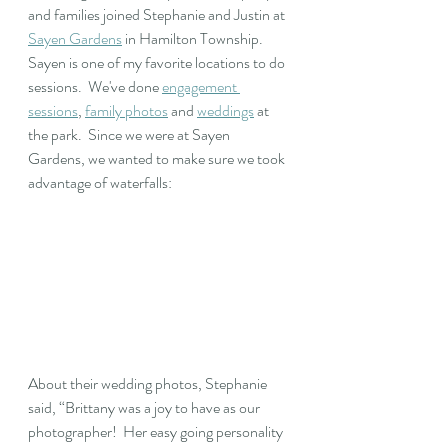
and families joined Stephanie and Justin at 
Sayen Gardens
 in Hamilton Township.  
Sayen is one of my favorite locations to do 
sessions.  We've done 
engagement 
sessions
, 
family photos
 and 
weddings
 at 
the park.  Since we were at Sayen 
Gardens, we wanted to make sure we took 
advantage of waterfalls: 
About their wedding photos, Stephanie 
said, “Brittany was a joy to have as our 
photographer!  Her easy going personality 