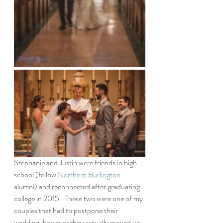
Stephanie and Justin were friends in high 
school (fellow 
Northern Burlington
alumni) and reconnected after graduating 
college in 2015.  These two were one of my 
couples that had to postpone their 
wedding, however they actually moved up 