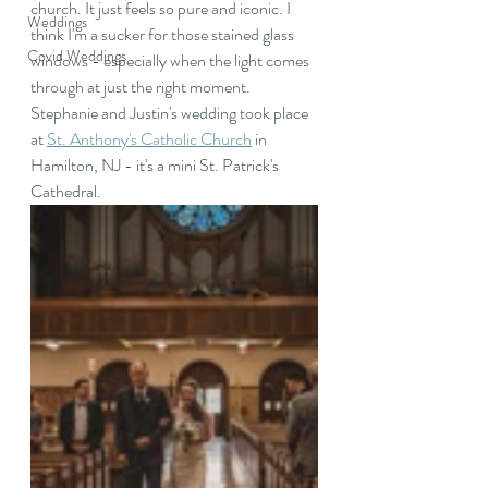
church. It just feels so pure and iconic. I 
Weddings
think I'm a sucker for those stained glass 
Covid Weddings
windows - especially when the light comes 
through at just the right moment. 
Stephanie and Justin's wedding took place 
at 
St. Anthony's Catholic Church
 in 
Hamilton, NJ - it's a mini St. Patrick's 
Cathedral.