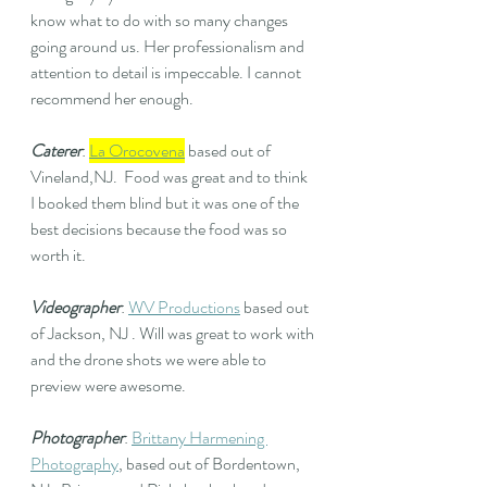
know what to do with so many changes 
going around us. Her professionalism and 
attention to detail is impeccable. I cannot 
recommend her enough. 
Caterer
: 
La Orocovena
 based out of 
Vineland,NJ.  Food was great and to think 
I booked them blind but it was one of the 
best decisions because the food was so 
worth it.
Videographer
: 
WV Productions
based out 
of Jackson, NJ . Will was great to work with 
and the drone shots we were able to 
preview were awesome. 
Photographer
: 
Brittany Harmening 
Photography
, based out of Bordentown, 