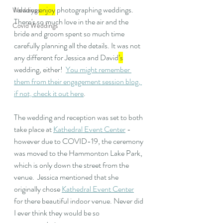
I always 
enjoy
 photographing weddings. 
Weddings
There's so much love in the air and the 
Covid Weddings
bride and groom spent so much time 
carefully planning all the details. It was not 
any different for Jessica and David
’s
wedding, either!  
You might remember 
them from their engagement session blog, 
if not, check it out here
.
The wedding and reception was set to both 
take place at 
Kathedral Event Center
 - 
however due to COVID-19, the ceremony 
was moved to the Hammonton Lake Park, 
which is only down the street from the 
venue.  Jessica mentioned that she 
originally chose 
Kathedral Event Center
for there beautiful indoor venue. Never did 
I ever think they would be so 