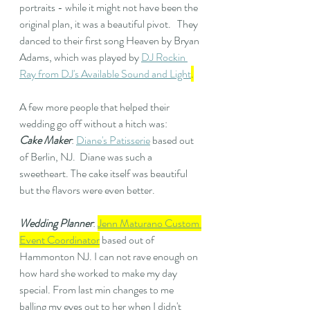
portraits - while it might not have been the 
original plan, it was a beautiful pivot.   They 
danced to their first song Heaven by Bryan 
Adams, which was played by 
DJ Rockin 
Ray from DJ's Available Sound and Light
.
A few more people that helped their 
wedding go off without a hitch was: 
Cake Maker
: 
Diane's Patisserie
 based out 
of Berlin, NJ.  Diane was such a 
sweetheart. The cake itself was beautiful 
but the flavors were even better.
Wedding Planner
: 
Jenn Maturano Custom 
Event Coordinator
 based out of 
Hammonton NJ. I can not rave enough on 
how hard she worked to make my day 
special. From last min changes to me 
balling my eyes out to her when I didn't 