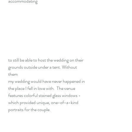
accommodating 
to still be able to host the wedding on their 
grounds outside under a tent. Without 
them 
my wedding would have never happened in 
the place I fell in love with
.
  The venue 
features colorful stained glass windows - 
which provided unique, one-of-a-kind 
portraits for the couple. 