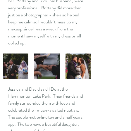
NJ.  Brittany and Rick, her husband,  were 
very professional.  Brittany did more then 
just be a photographer - she also helped 
keep me calm so I wouldn't mess up my 
makeup since I was a wreck from the 
moment I saw myself with my dress on all 
dolled up.
Jessica and David said I Do at the 
Hammonton Lake Park.  Their friends and 
family surrounded them with love and 
celebrated their much-awaited nuptials.  
The couple met online ten and a half years 
ago.  The two have a beautiful daughter, 