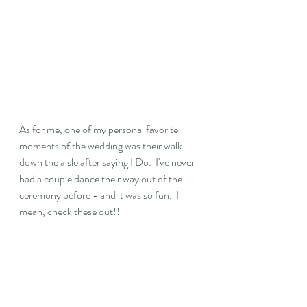
As for me, one of my personal favorite 
moments of the wedding was their walk 
down the aisle after saying I Do.  I've never 
had a couple dance their way out of the 
ceremony before - and it was so fun.  I 
mean, check these out!!