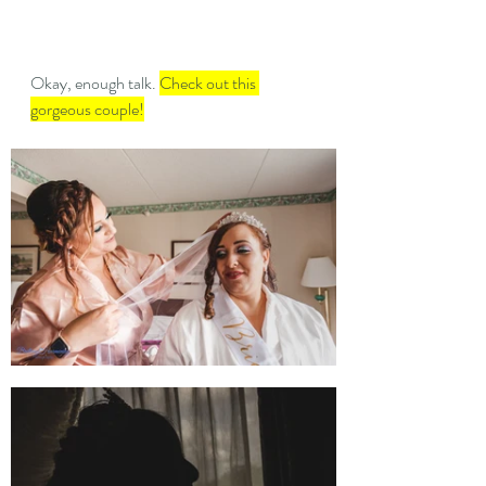
Okay, enough talk. 
Check out this 
gorgeous couple!