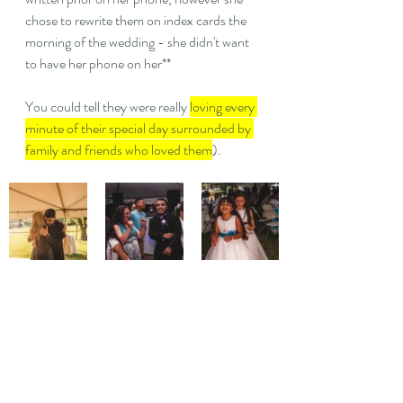
chose to rewrite them on index cards the 
morning of the wedding - she didn't want 
to have her phone on her**
You could tell they were really 
loving every 
minute of their special day surrounded by 
family and friends who loved them
). 