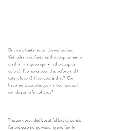
But wait, that's not all the venue has.  
Kathedral also features the couple's name 
on their marquee sign - in the couple's 
colors!! I've never seen this before and I 
totally love it!  How cool is that?  Can I 
have more couples get married here so I 
can do some fun photos?
The park provided beautiful backgrounds 
for the ceremony, wedding and family 