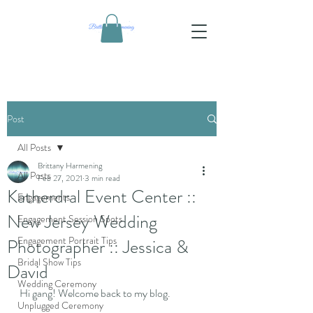
Post
All Posts
Brittany Harmening
All Posts
Feb 27, 2021
3 min read
Katherdral Event Center ::
Engagements
New Jersey Wedding
Engagement Session Spots
Engagement Portrait Tips
Photographer :: Jessica &
Bridal Show Tips
David
Wedding Ceremony
Hi gang! Welcome back to my blog. 
Unplugged Ceremony