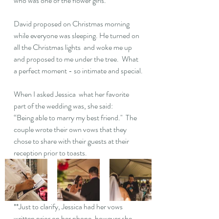
who was one of the flower girls.  
David proposed on Christmas morning 
while everyone was sleeping. He turned on 
all the Christmas lights  and woke me up 
and proposed to me under the tree.  What 
a perfect moment - so intimate and special.
When I asked Jessica  what her favorite 
part of the wedding was, she said: 
“Being able to marry my best friend."  The 
couple wrote their own vows that they 
chose to share with their guests at their 
reception prior to toasts.  
**Just to clarify, Jessica had her vows 
written prior on her phone, however she 